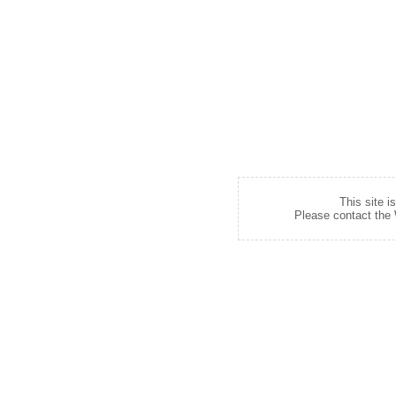
This site i
Please contact the W